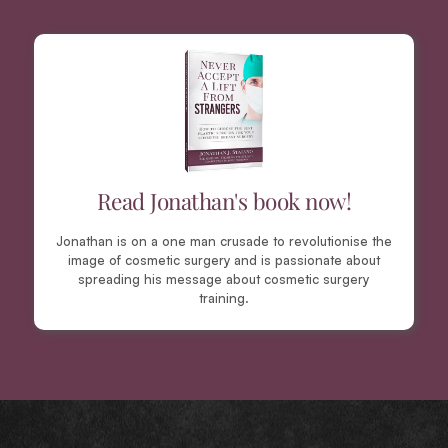
Read Jonathan's book now!
Jonathan is on a one man crusade to revolutionise the
image of cosmetic surgery and is passionate about
spreading his message about cosmetic surgery
training.