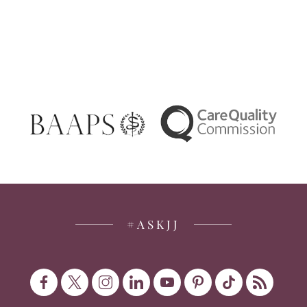
#ASKJJ