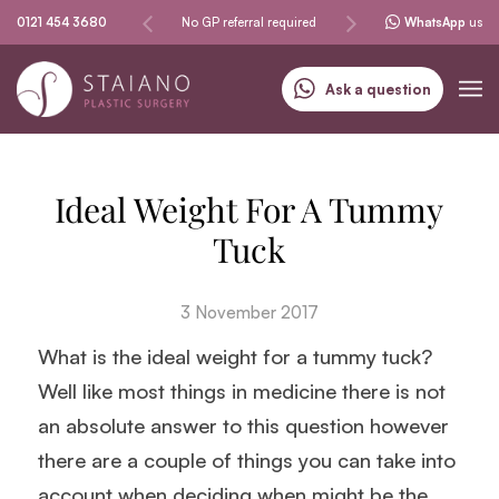
Same-day procedures
0121 454 3680
No GP referral required
Specialising in skin can
WhatsApp
us
Ask a question
Ideal Weight For A Tummy
Tuck
3 November 2017
What is the ideal weight for a tummy tuck?
Well like most things in medicine there is not
an absolute answer to this question however
there are a couple of things you can take into
account when deciding when might be the