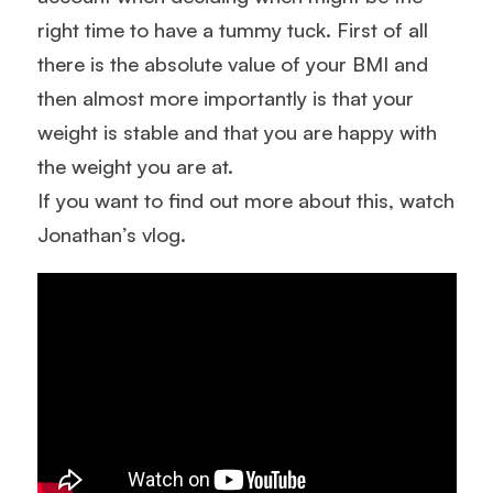
right time to have a tummy tuck. First of all
there is the absolute value of your BMI and
then almost more importantly is that your
weight is stable and that you are happy with
the weight you are at.
If you want to find out more about this, watch
Jonathan’s vlog.