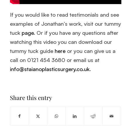
If you would like to read testimonials and see
examples of Jonathan’s work, visit our tummy
tuck
page
. Or if you have any questions after
watching this video you can download our
tummy tuck guide
here
or you can give us a
call on 0121 454 3680 or email us at
info@staianoplasticsurgery.co.uk
.
Share this entry