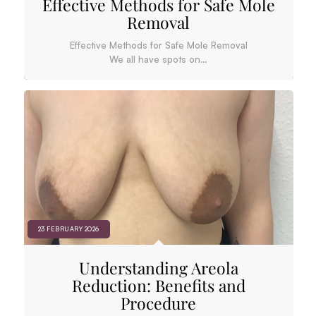
Effective Methods for Safe Mole
Removal
Effective Methods for Safe Mole Removal
We all have spots on…
23 FEBRUARY 2026
Understanding Areola
Reduction: Benefits and
Procedure