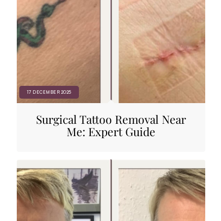
17 DECEMBER 2025
Surgical Tattoo Removal Near
Me: Expert Guide