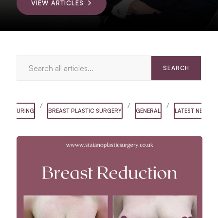
VIEW ARTICLES
/
/
/
ONTOURING
BREAST PLASTIC SURGERY
GENERAL
LATEST NEWS