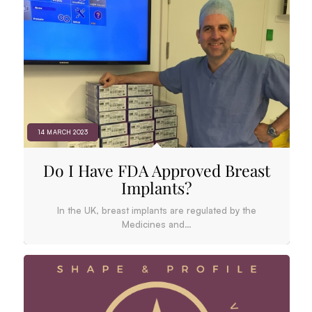
14 MARCH 2023
Do I Have FDA Approved Breast
Implants?
In the UK, breast implants are regulated by the
Medicines and…