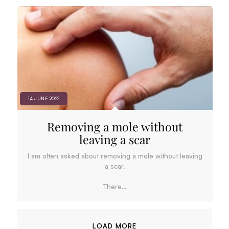
14 JUNE 2022
Removing a mole without
leaving a scar
I am often asked about removing a mole without leaving
a scar.
There…
LOAD MORE