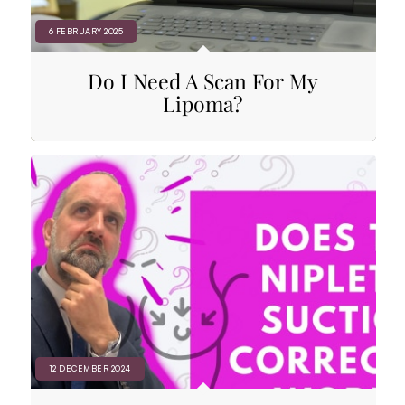
6 FEBRUARY 2025
Do I Need A Scan For My
Lipoma?
12 DECEMBER 2024