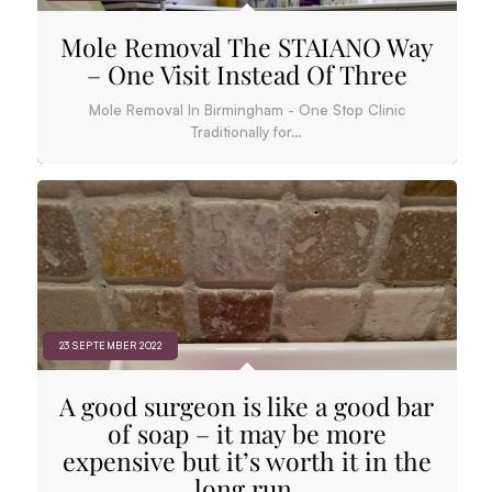
Mole Removal The STAIANO Way
– One Visit Instead Of Three
Mole Removal In Birmingham - One Stop Clinic
Traditionally for…
23 SEPTEMBER 2022
A good surgeon is like a good bar
of soap – it may be more
expensive but it’s worth it in the
long run.