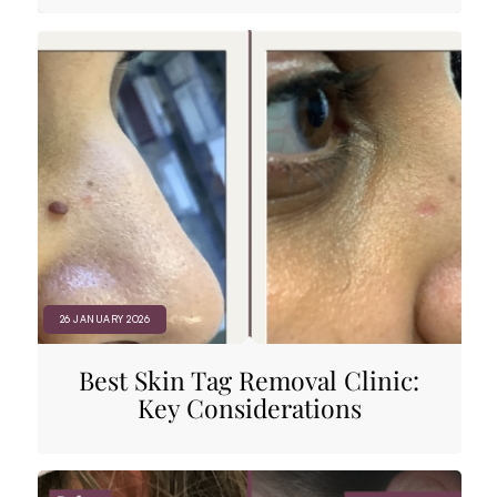
26 JANUARY 2026
Best Skin Tag Removal Clinic:
Key Considerations