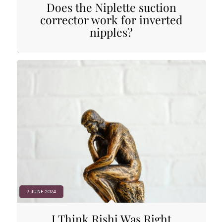
Does the Niplette suction
corrector work for inverted
nipples?
7 JUNE 2024
I Think Rishi Was Right