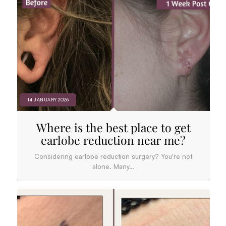
14 JANUARY 2026
Where is the best place to get
earlobe reduction near me?
Considering earlobe reduction surgery? You're not
alone. Many…