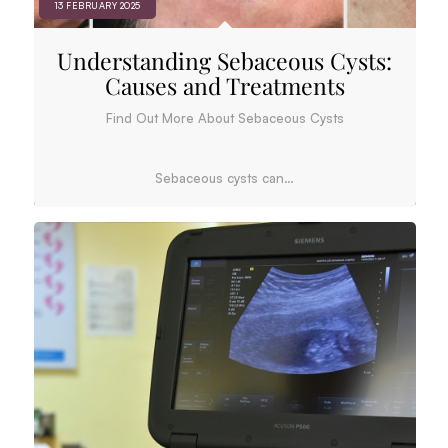
13 FEBRUARY 2025
Understanding Sebaceous Cysts:
Causes and Treatments
Find Out More About Sebaceous Cysts
Sebaceous cysts can…