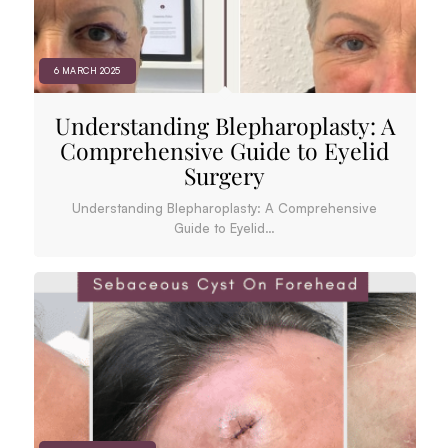
6 MARCH 2025
Understanding Blepharoplasty: A
Comprehensive Guide to Eyelid
Surgery
Understanding Blepharoplasty: A Comprehensive
Guide to Eyelid…