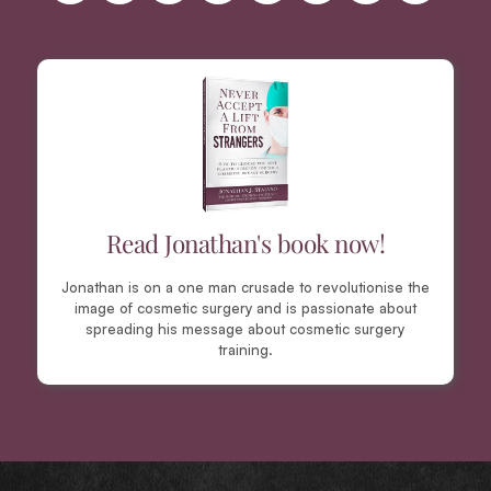
Read Jonathan's book now!
Jonathan is on a one man crusade to revolutionise the
image of cosmetic surgery and is passionate about
spreading his message about cosmetic surgery
training.