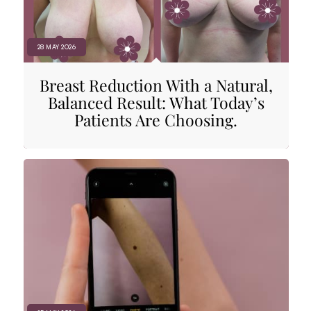
28 MAY 2026
Breast Reduction With a Natural,
Balanced Result: What Today’s
Patients Are Choosing.