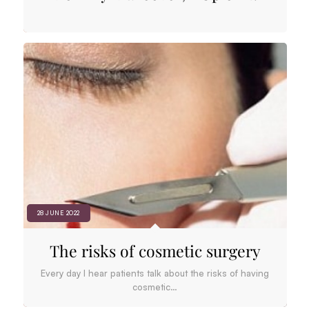
28 JUNE 2022
The risks of cosmetic surgery
Every day I hear patients talk about the risks of having
cosmetic…