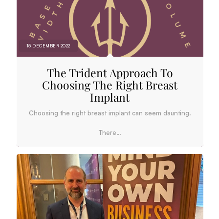
15 DECEMBER 2022
The Trident Approach To
Choosing The Right Breast
Implant
Choosing the right breast implant can seem daunting.
There…