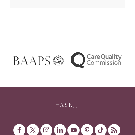
#ASKJJ