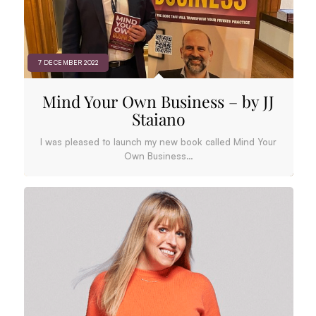
7 DECEMBER 2022
Mind Your Own Business – by JJ
Staiano
I was pleased to launch my new book called Mind Your
Own Business…