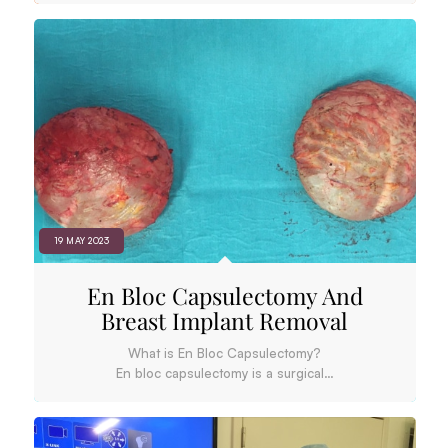
19 MAY 2023
En Bloc Capsulectomy And
Breast Implant Removal
What is En Bloc Capsulectomy?
En bloc capsulectomy is a surgical…