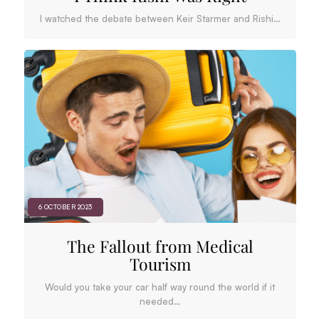
I watched the debate between Keir Starmer and Rishi…
6 OCTOBER 2023
The Fallout from Medical
Tourism
Would you take your car half way round the world if it
needed…