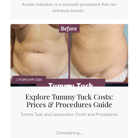
Areola reduction is a cosmetic procedure that can
enhance breast…
2 FEBRUARY 2026
Explore Tummy Tuck Costs:
Prices & Procedures Guide
Tummy Tuck and Liposuction Costs and Procedures
Considering…