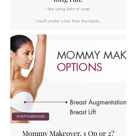
I like using bars of soap.
I much prefer a bar than the liquid…
19 SEPTEMBER 2022
Mommy Makeover, 1 Op or 2?