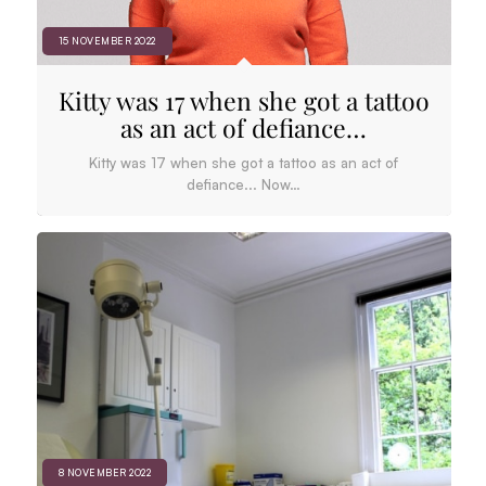
15 NOVEMBER 2022
Kitty was 17 when she got a tattoo
as an act of defiance…
Kitty was 17 when she got a tattoo as an act of
defiance... Now…
8 NOVEMBER 2022