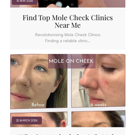
15 MAY 2026
Find Top Mole Check Clinics
Near Me
Revolutionising Mole Check Clinics
Finding a reliable clinic…
22 MARCH 2026