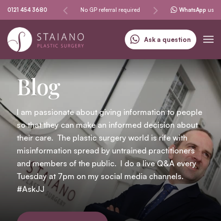
No GP referral required
0121 454 3680
Specialising in skin cancer
See & treat service
WhatsApp
us
Ask a question
Blog
I am passionate about giving information to people
so that they can make an informed decision about
their care. The plastic surgery world is rife with
misinformation spread by untrained practitioners
and members of the public. I do a live Q&A every
Tuesday at 7pm on my social media channels.
#AskJJ