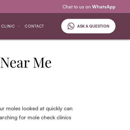
Specialising in skin cancer
Chat to us on
WhatsApp
 CLINIC
CONTACT
ASK A QUESTION
 Near Me
your moles looked at quickly can
earching for mole check clinics
.