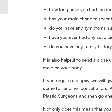
Safe Mole Removal
how long have you had the m
has your mole changed recent
do you have any symptoms suc
have you ever had any suspic
do you have any family history
It is also helpful to send a clos
mole on your body.
If you require a biopsy, we will 
come for another consultation. 
Plastic Surgeons and then go ah
Not only does this mean that you w