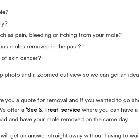
ole?
ly?
h as pain, bleeding or itching from your mole?
ious moles removed in the past?
 of skin cancer?
e up photo and a zoomed out view so we can get an idea 
give you a quote for removal and if you wanted to go a
We offer a
‘See & Treat’ service
where you can have a 
ead and have your mole removed on the same day.
ill get an answer straight away without having to wait 