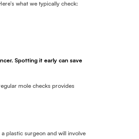
Here’s what we typically check:
cer. Spotting it early can save
 regular mole checks provides
a plastic surgeon and will involve