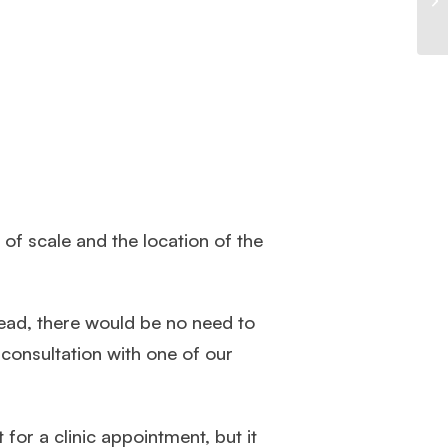
of scale and the location of the
head, there would be no need to
consultation with one of our
for a clinic appointment, but it