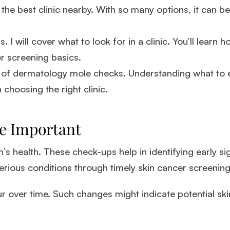
he best clinic nearby. With so many options, it can b
. I will cover what to look for in a clinic. You’ll learn 
r screening basics.
ce of dermatology mole checks. Understanding what to
n choosing the right clinic.
e Important
n’s health. These check-ups help in identifying early si
erious conditions through timely skin cancer screening
 over time. Such changes might indicate potential skin