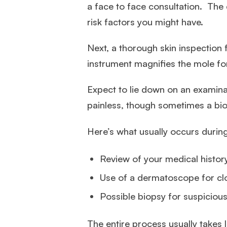
a face to face consultation. The 
risk factors you might have.
Next, a thorough skin inspection f
instrument magnifies the mole fo
Expect to lie down on an examinat
painless, though sometimes a bi
Here’s what usually occurs durin
Review of your medical histor
Use of a dermatoscope for cl
Possible biopsy for suspiciou
The entire process usually takes 