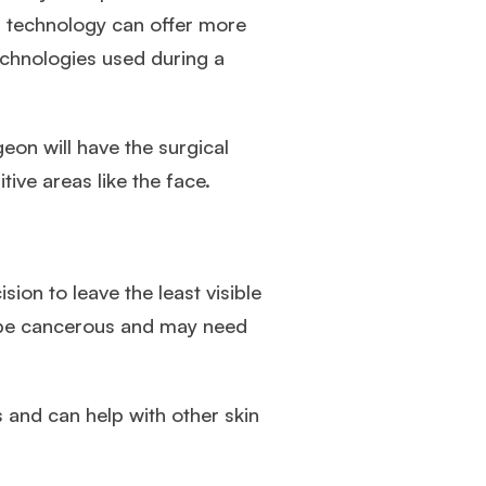
d technology can offer more
chnologies used during a
eon will have the surgical
tive areas like the face.
ion to leave the least visible
to be cancerous and may need
s and can help with other skin