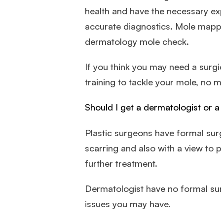
health and have the necessary ex
accurate diagnostics. Mole mapp
dermatology mole check.
If you think you may need a surgi
training to tackle your mole, no m
Should I get a dermatologist or 
Plastic surgeons have formal surgi
scarring and also with a view to 
further treatment.
Dermatologist have no formal surg
issues you may have.