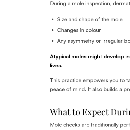
During a mole inspection, dermato
Size and shape of the mole
Changes in colour
Any asymmetry or irregular b
Atypical moles might develop in
lives.
This practice empowers you to ta
peace of mind. It also builds a p
What to Expect Duri
Mole checks are traditionally per