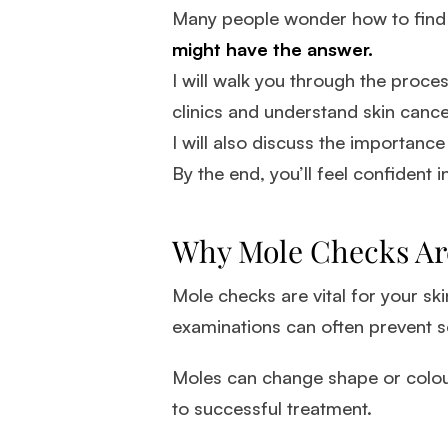
Many people wonder how to find t
might have the answer.
I will walk you through the process
clinics and understand skin cance
I will also discuss the importan
By the end, you’ll feel confident i
Why Mole Checks Ar
Mole checks are vital for your ski
examinations can often prevent s
Moles can change shape or colour
to successful treatment.