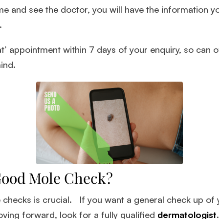
 and see the doctor, you will have the information y
.
t’ appointment within 7 days of your enquiry, so can o
ind.
Good Mole Check?
e checks is crucial. If you want a general check up of
ving forward, look for a fully qualified
dermatologist