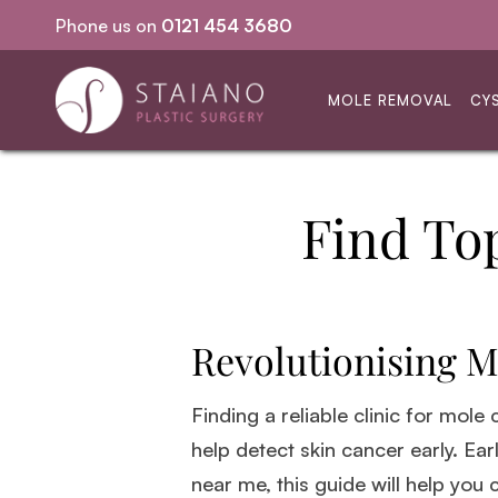
Phone us on
0121 454 3680
Same-day procedures
MOLE REMOVAL
CY
Find To
Revolutionising M
Finding a reliable clinic for mole
help detect skin cancer early. Ear
near me, this guide will help you