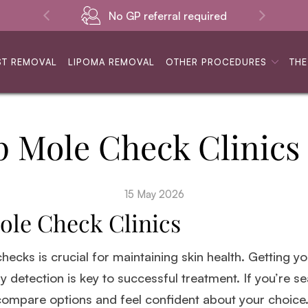
No GP referral required
ST REMOVAL
LIPOMA REMOVAL
OTHER PROCEDURES
THE
p Mole Check Clinics
15 May 2026
ole Check Clinics
 checks is crucial for maintaining skin health. Getting 
ly detection is key to successful treatment. If you’re s
 compare options and feel confident about your choice