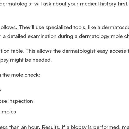
dermatologist will ask about your medical history firs
ollows. They’ll use specialized tools, like a dermatosco
r a detailed examination during a dermatology mole c
ion table. This allows the dermatologist easy access to
opsy might be needed.
g the mole check:
y
ose inspection
s moles
less than an hour. Results, if a biopsy is performed, m