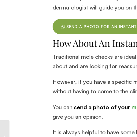
dermatologist will guide you on t
SEND A PHOTO FOR AN INSTANT
How About An Insta
Traditional mole checks are ideal
about and are looking for reassu
However, if you have a specific m
without having to come to the cli
You can
send a photo of your
m
give you an opinion.
It is always helpful to have som
Effective Methods for