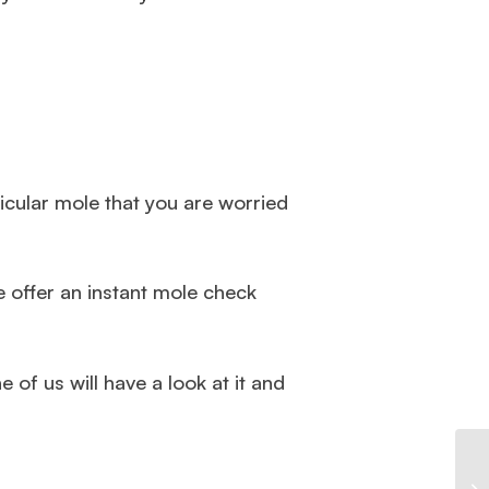
ticular mole that you are worried
e offer an instant mole check
 of us will have a look at it and