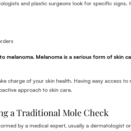
logists and plastic surgeons look for specific signs. 
orders
to melanoma. Melanoma is a serious form of skin can
ke charge of your skin health. Having easy access to
roactive approach to skin care.
ng a Traditional Mole Check
formed by a medical expert, usually a dermatologist or 