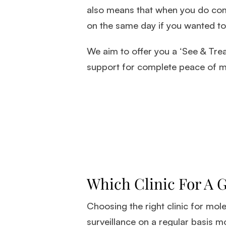
also means that when you do come
on the same day if you wanted to
We aim to offer you a ‘See & Trea
support for complete peace of m
Which Clinic For A 
Choosing the right clinic for mol
surveillance on a regular basis mo