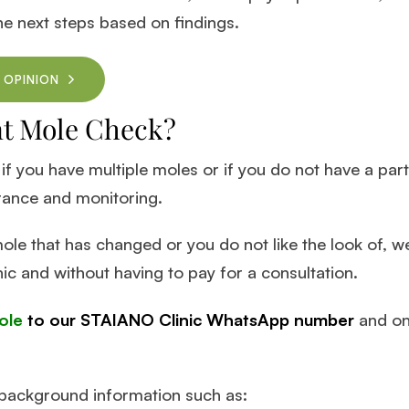
he next steps based on findings.
 OPINION
nt Mole Check?
 if you have multiple moles or if you do not have a par
rance and monitoring.
ole that has changed or you do not like the look of, w
nic and without having to pay for a consultation.
ole
to our STAIANO Clinic WhatsApp number
and one
e background information such as: