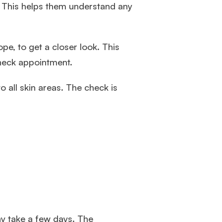
t. This helps them understand any
pe, to get a closer look. This
heck appointment.
 all skin areas. The check is
ay take a few days. The