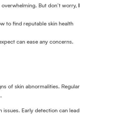
e overwhelming. But don’t worry,
I
how to find reputable skin health
 expect can ease any concerns.
gns of skin abnormalities. Regular
.
 issues. Early detection can lead