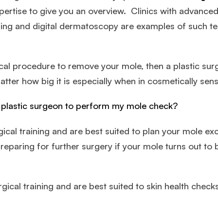
pertise to give you an overview. Clinics with advance
ing and digital dermatoscopy are examples of such te
cal procedure to remove your mole, then a plastic surg
atter how big it is especially when in cosmetically sensi
a plastic surgeon to perform my mole check?
cal training and are best suited to plan your mole excis
preparing for further surgery if your mole turns out 
ical training and are best suited to skin health check