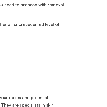
ou need to proceed with removal
ffer an unprecedented level of
 your moles and potential
. They are specialists in skin