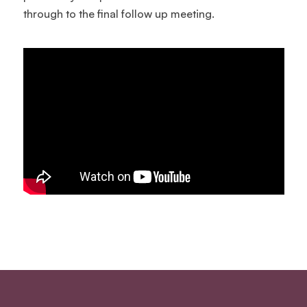
through to the final follow up meeting.