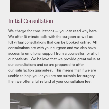
Initial Consultation
We charge for consultations – you can read why here.
We offer 15 minute calls with the surgeon as well as
full virtual consultations that can be booked online. All
consultations are with your surgeon and we also have
access to emotional support from a counsellor for all of
our patients. We believe that we provide great value at
our consultations and so are prepared to offer
our ‘satisfaction guarantee’. This means that if we are
unable to help you or you are not suitable for surgery,
then we offer a full refund of your consultation fee.