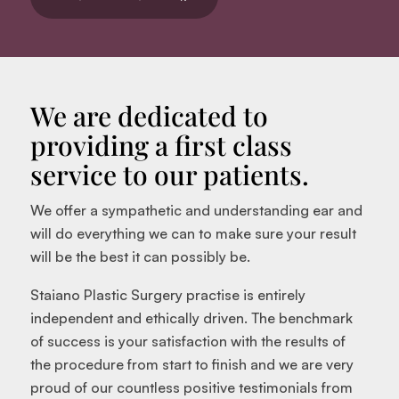
We are dedicated to
providing a first class
service to our patients.
We offer a sympathetic and understanding ear and
will do everything we can to make sure your result
will be the best it can possibly be.
Staiano Plastic Surgery practise is entirely
independent and ethically driven. The benchmark
of success is your satisfaction with the results of
the procedure from start to finish and we are very
proud of our countless positive testimonials from