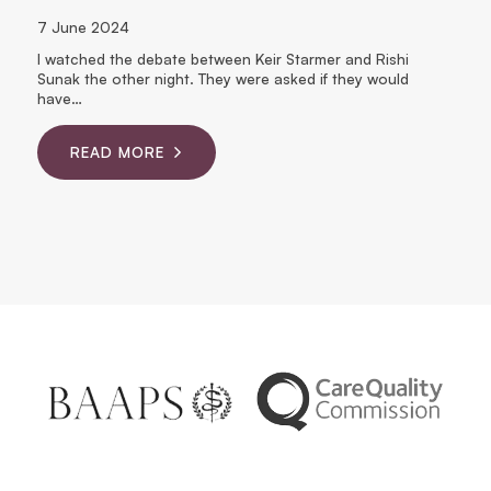
7 June 2024
6
I watched the debate between Keir Starmer and Rishi
Wo
Sunak the other night. They were asked if they would
ne
ct
have…
READ MORE