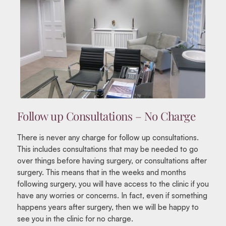
Follow up Consultations – No Charge
There is never any charge for follow up consultations.
This includes consultations that may be needed to go
over things before having surgery, or consultations after
surgery. This means that in the weeks and months
following surgery, you will have access to the clinic if you
have any worries or concerns. In fact, even if something
happens years after surgery, then we will be happy to
see you in the clinic for no charge.