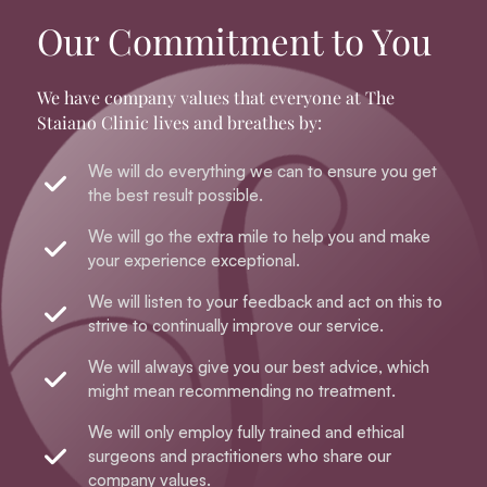
Our Commitment to You
We have company values that everyone at The
Staiano Clinic lives and breathes by:
We will do everything we can to ensure you get
the best result possible.
We will go the extra mile to help you and make
your experience exceptional.
We will listen to your feedback and act on this to
strive to continually improve our service.
We will always give you our best advice, which
might mean recommending no treatment.
We will only employ fully trained and ethical
surgeons and practitioners who share our
company values.