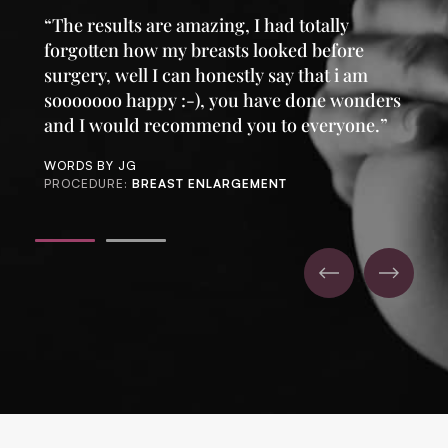
“The results are amazing, I had totally
forgotten how my breasts looked before
surgery, well I can honestly say that i am
sooooooo happy :-), you have done wonders
and I would recommend you to everyone.”
WORDS BY JG
PROCEDURE:
BREAST ENLARGEMENT
1
2