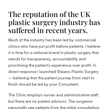
The reputation of the UK
plastic surgery industry has
suffered in recent years.
Much of the industry has been led by commercial
clinics who have put profit before patients. I believe
it is time for a national brand in plastic surgery that
stands for transparency, accountability and
prioritising the patient’s experience over profit. In
direct response I launched Staiano Plastic Surgery
– believing that the patient journey from start to
finish should be led by your Consultant.
The Clinic employs nurses and administrative staff,
but there are no patient advisors. The surgeons
personally see patients from the initial consultation