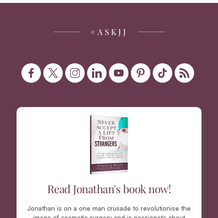
#ASKJJ
Read Jonathan's book now!
Jonathan is on a one man crusade to revolutionise the
image of cosmetic surgery and is passionate about