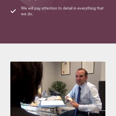
We will pay attention to detail in everything that
we do.