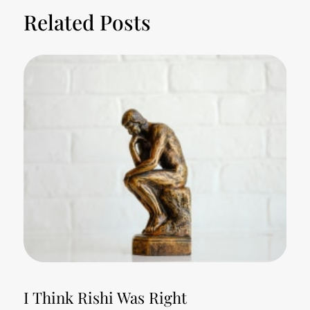
Related Posts
I Think Rishi Was Right
T