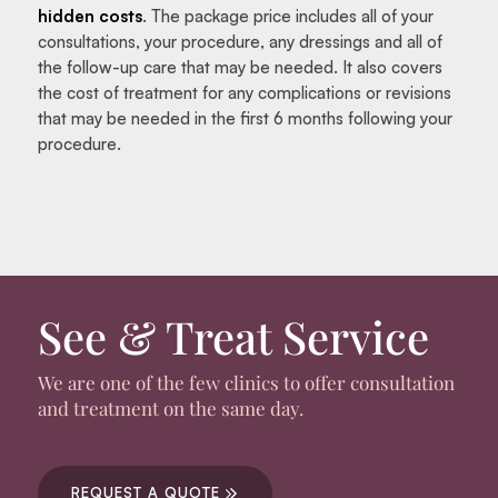
hidden costs
. The package price includes all of your
consultations, your procedure, any dressings and all of
the follow-up care that may be needed. It also covers
the cost of treatment for any complications or revisions
that may be needed in the first 6 months following your
procedure.
See & Treat Service
We are one of the few clinics to offer consultation
and treatment on the same day.
REQUEST A QUOTE