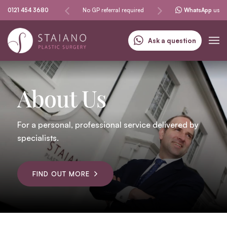
procedures
0121 454 3680
No GP referral required
Specialising in skin cancer
WhatsApp
us
Ask a question
About Us
For a personal, professional service delivered by
specialists.
FIND OUT MORE