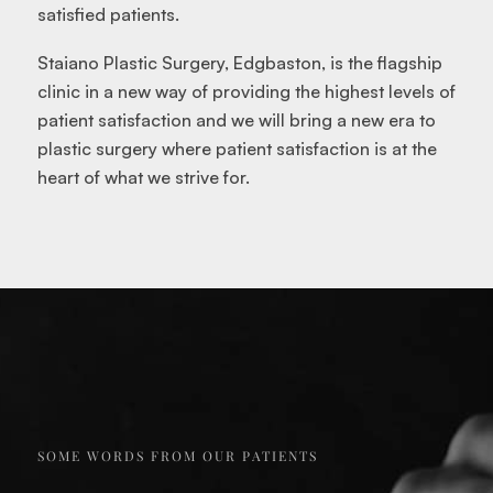
satisfied patients.
Staiano Plastic Surgery, Edgbaston, is the flagship
clinic in a new way of providing the highest levels of
patient satisfaction and we will bring a new era to
plastic surgery where patient satisfaction is at the
heart of what we strive for.
SOME WORDS FROM OUR PATIENTS