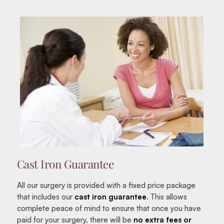
Cast Iron Guarantee
All our surgery is provided with a fixed price package
that includes our
cast iron guarantee
. This allows
complete peace of mind to ensure that once you have
paid for your surgery, there will be
no extra fees or