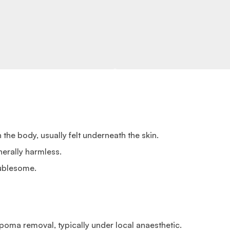
the body, usually felt underneath the skin.
erally harmless.
ublesome.
poma removal, typically under local anaesthetic.