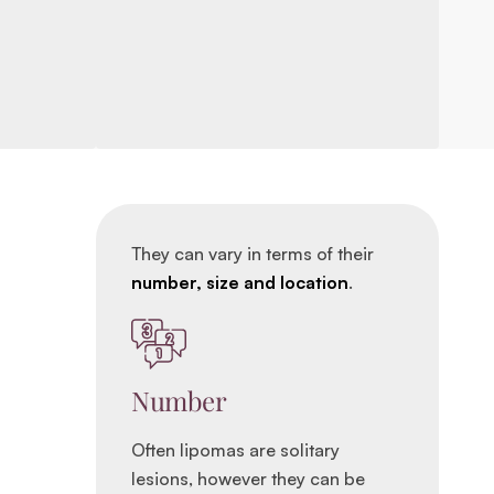
They can vary in terms of their
number, size and location
.
Number
Often lipomas are solitary
lesions, however they can be