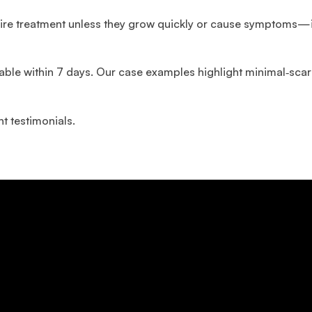
quire treatment unless they grow quickly or cause symptoms—i
lable within 7 days. Our case examples highlight minimal‑sca
t testimonials.