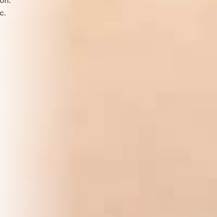
ton.
c.