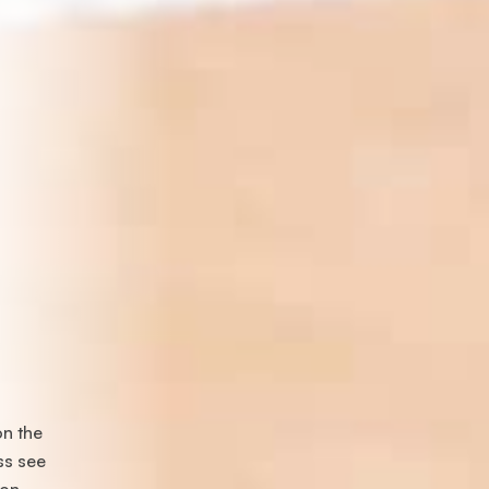
on the
ss see