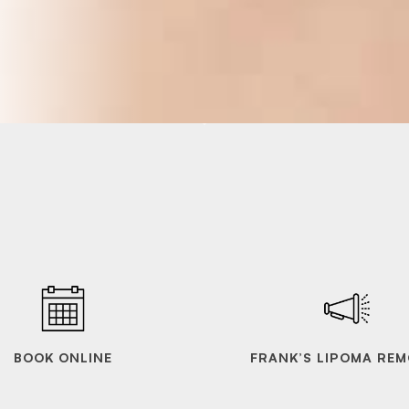
BOOK ONLINE
FRANK’S LIPOMA REM