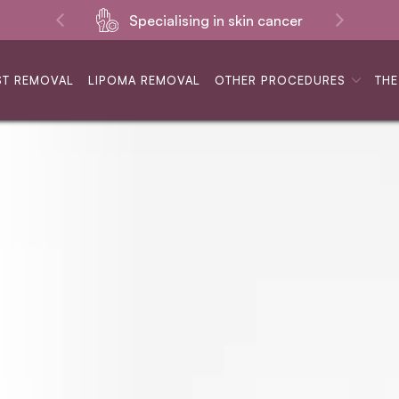
Specialising in skin cancer
ST REMOVAL
LIPOMA REMOVAL
OTHER PROCEDURES
THE