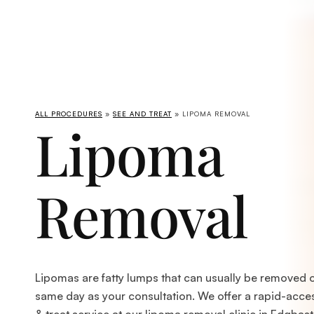
ALL PROCEDURES
»
SEE AND TREAT
» LIPOMA REMOVAL
Lipoma
Removal
Lipomas are fatty lumps that can usually be removed 
same day as your consultation. We offer a rapid-acce