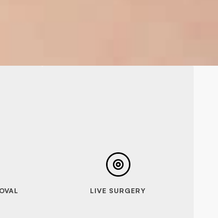
OVAL
LIVE SURGERY