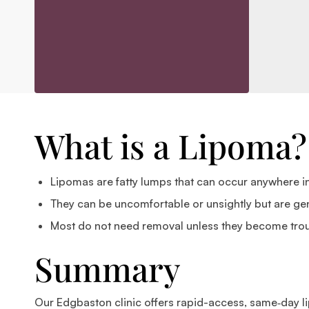
What is a Lipoma?
Lipomas are fatty lumps that can occur anywhere in 
They can be uncomfortable or unsightly but are gen
Most do not need removal unless they become tro
Summary
Our Edgbaston clinic offers rapid-access, same‑day li