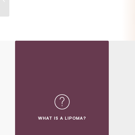
WHAT IS A LIPOMA?