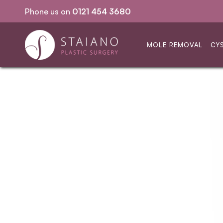
Phone us on
0121 454 3680
No GP referral required
MOLE REMOVAL
CY