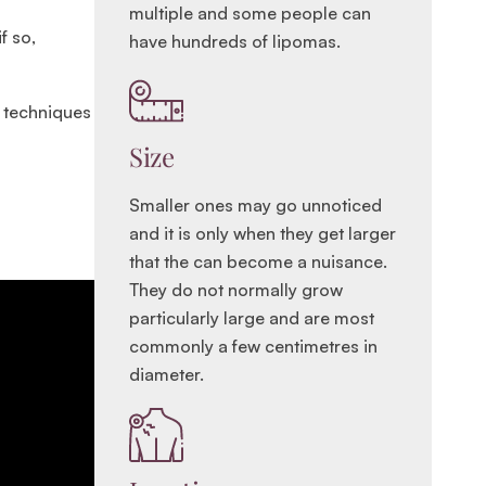
multiple and some people can
f so,
have hundreds of lipomas.
r techniques
Size
Smaller ones may go unnoticed
and it is only when they get larger
that the can become a nuisance.
They do not normally grow
particularly large and are most
commonly a few centimetres in
diameter.