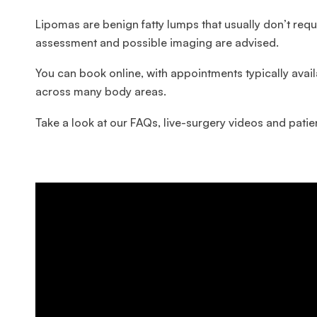
Lipomas are benign fatty lumps that usually don’t re
assessment and possible imaging are advised.
You can book online, with appointments typically avai
across many body areas.
Take a look at our FAQs, live-surgery videos and patien