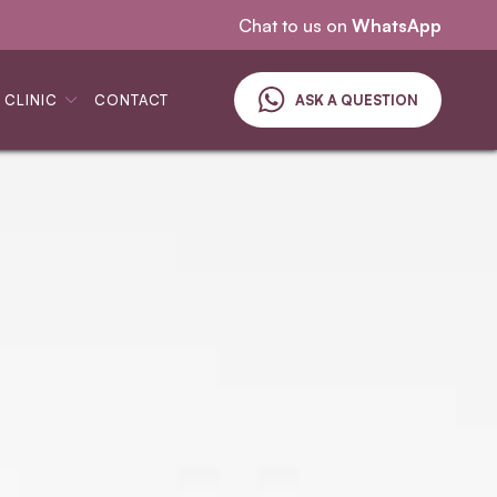
See & treat service
Chat to us on
WhatsApp
 CLINIC
CONTACT
ASK A QUESTION