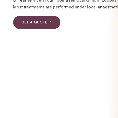
& treat service at our lipoma removal clinic in Edgbas
Most treatments are performed under local anaestheti
GET A QUOTE