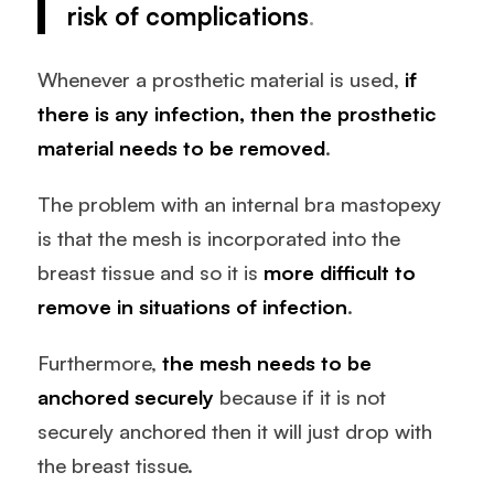
risk of complications
.
Whenever a prosthetic material is used,
if
there is any infection, then the prosthetic
material needs to be removed
.
The problem with an internal bra mastopexy
is that the mesh is incorporated into the
breast tissue and so it is
more difficult to
remove in situations of infection
.
Furthermore,
the mesh needs to be
anchored securely
because if it is not
securely anchored then it will just drop with
the breast tissue.