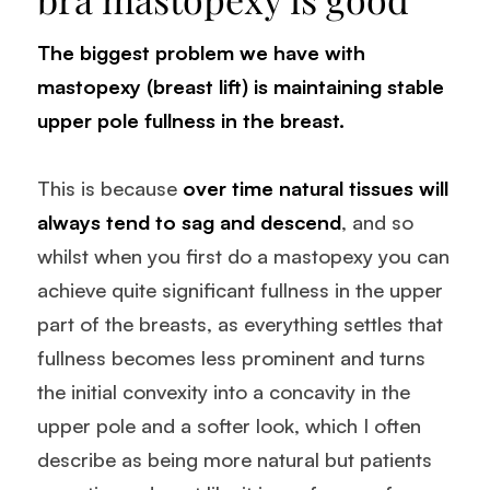
The biggest problem we have with
mastopexy (breast lift)
is maintaining stable
upper pole fullness in the breast.
This is because
over time natural tissues will
always tend to sag and descend
, and so
whilst when you first do a mastopexy you can
achieve quite significant fullness in the upper
part of the breasts, as everything settles that
fullness becomes less prominent and turns
the initial convexity into a concavity in the
upper pole and a softer look, which I often
describe as being more natural but patients