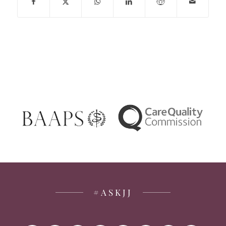
#ASKJJ