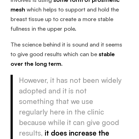
mesh
which helps to support and hold the
breast tissue up to create a more stable
fullness in the upper pole.
The science behind it is sound and it seems
to give good results which can be
stable
over the long term
.
However, it has not been widely
adopted and it is not
something that we use
regularly here in the clinic
because while it can give good
results,
it does increase the