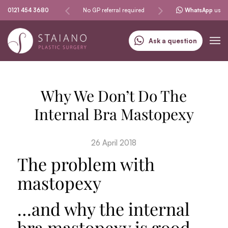
Same-day procedures
0121 454 3680
No GP referral required
Specialising in skin can
WhatsApp
us
Ask a question
Why We Don’t Do The
Internal Bra Mastopexy
26 April 2018
The problem with
mastopexy
…and why the internal
bra mastopexy is good