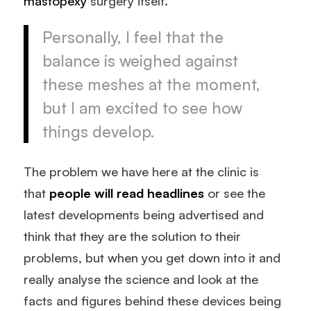
mastopexy
surgery itself.
Personally, I feel that the
balance is weighed against
these meshes at the moment,
but I am excited to see how
things develop.
The problem we have here at the clinic is
that
people will read headlines
or see the
latest developments being advertised and
think that they are the solution to their
problems, but when you get down into it and
really analyse the science and look at the
facts and figures behind these devices being