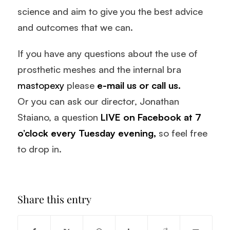
science and aim to give you the best advice
and outcomes that we can.
If you have any questions about the use of
prosthetic meshes and the internal bra
mastopexy
please
e-mail us
or
call us.
Or you can ask our director, Jonathan
Staiano, a question
LIVE on Facebook
at 7
o’clock every Tuesday evening,
so feel free
to drop in.
Share this entry