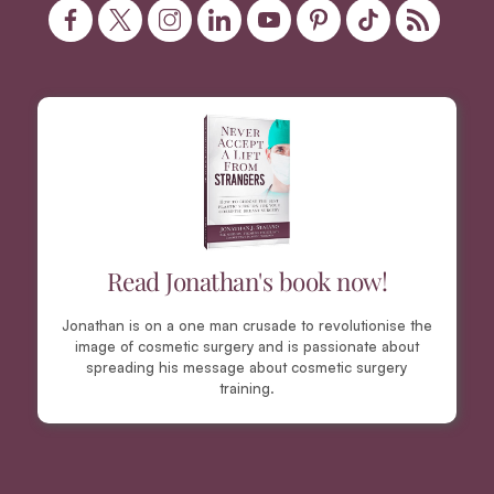
Read Jonathan's book now!
Jonathan is on a one man crusade to revolutionise the
image of cosmetic surgery and is passionate about
spreading his message about cosmetic surgery
training.