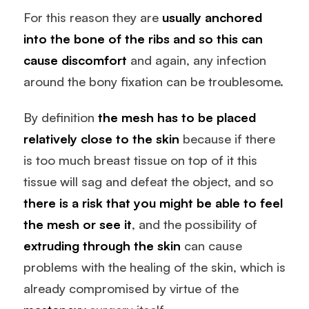
For this reason they are
usually anchored
into the bone of the ribs and so this can
cause discomfort
and again, any infection
around the bony fixation can be troublesome.
By definition
the mesh has to be placed
relatively close to the skin
because if there
is too much breast tissue on top of it this
tissue will sag and defeat the object, and so
there is a risk that you might be able to feel
the mesh or see it
, and the possibility of
extruding through the skin
can cause
problems with the healing of the skin, which is
already compromised by virtue of the