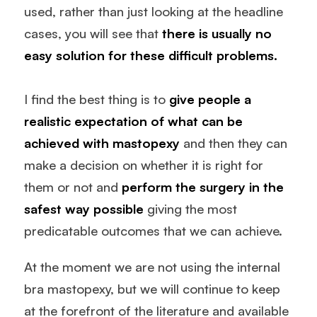
used, rather than just looking at the headline
cases, you will see that
there is usually no
easy solution for these difficult problems.
I find the best thing is to
give people a
realistic expectation of what can be
achieved with
mastopexy
and then they can
make a decision on whether it is right for
them or not and
perform the surgery in the
safest way possible
giving the most
predicatable outcomes that we can achieve.
At the moment we are not using the internal
bra mastopexy, but we will continue to keep
at the forefront of the literature and available