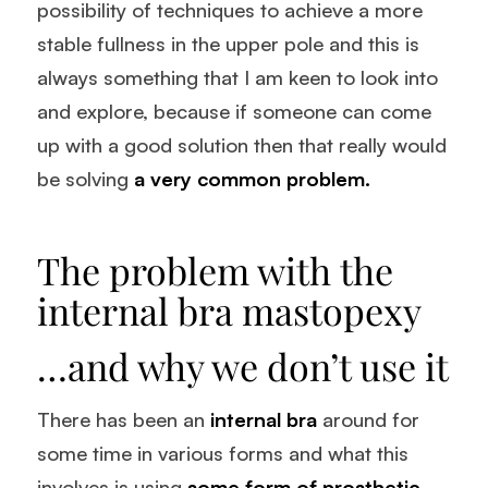
possibility of techniques to achieve a more
stable fullness in the upper pole and this is
always something that I am keen to look into
and explore, because if someone can come
up with a good solution then that really would
be solving
a very common problem.
The problem with the
internal bra mastopexy
…and why we don’t use it
There has been an
internal bra
around for
some time in various forms and what this
involves is using
some form of prosthetic