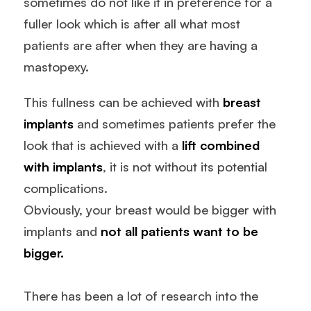
sometimes do not like it in preference for a
fuller look which is after all what most
patients are after when they are having a
mastopexy.
This fullness can be achieved with
breast
implants
and sometimes patients prefer the
look that is achieved with a
lift combined
with implants
, it is not without its potential
complications.
Obviously, your breast would be bigger with
implants and
not all patients want to be
bigger.
There has been a lot of research into the