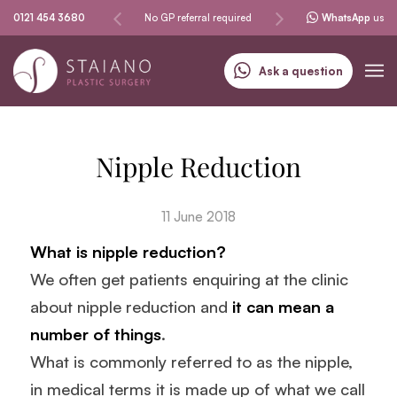
Same-day procedures
0121 454 3680
No GP referral required
Specialising in skin can
WhatsApp
us
Ask a question
Nipple Reduction
11 June 2018
What is nipple reduction?
We often get patients enquiring at the clinic
about nipple reduction and
it can mean a
number of things
.
What is commonly referred to as the nipple,
in medical terms it is made up of what we call