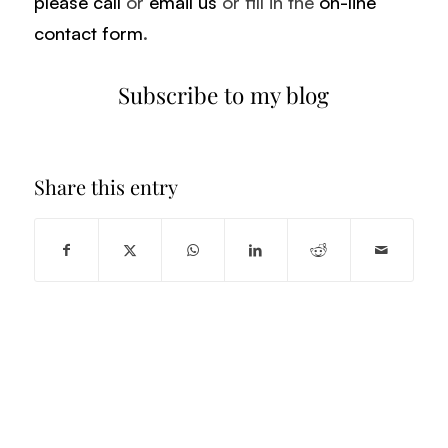
please call
or
email us
or fill in the
on-line
contact form
.
Subscribe to my blog
Share this entry