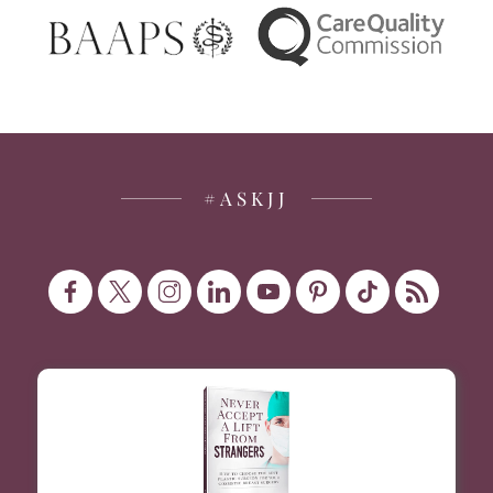
#ASKJJ