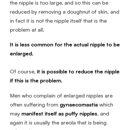
the nipple is too large, and so this can be
reduced by removing a doughnut of skin, and
in fact it is not the nipple itself that is the
problem at all.
It is less common for the actual nipple to be
enlarged.
Of course,
it is possible to reduce the nipple
if this is the problem.
Men who complain of enlarged nipples are
often suffering from
gynaecomastia
which
may
manifest itself as puffy nipples
, and
again it is usually the areola that is being