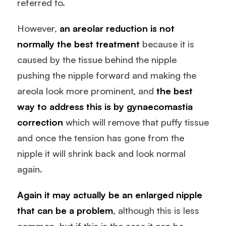
referred to.
However,
an areolar reduction is not
normally the best treatment
because it is
caused by the tissue behind the nipple
pushing the nipple forward and making the
areola look more prominent, and
the best
way to address this is by
gynaecomastia
correction
which will remove that puffy tissue
and once the tension has gone from the
nipple it will shrink back and look normal
again.
Again it may actually be an enlarged nipple
that can be a problem
, although this is less
common, but if this is the case it can be