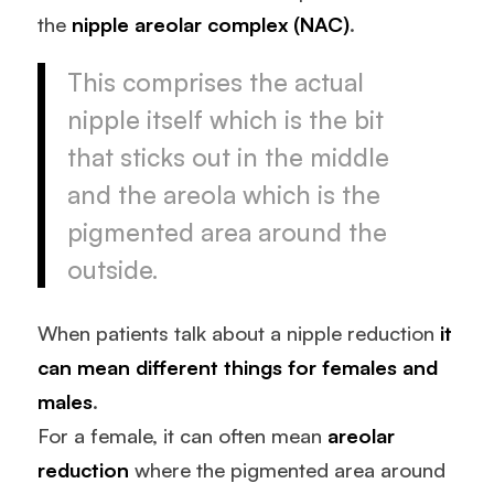
the
nipple areolar complex (NAC)
.
This comprises the actual
nipple itself which is the bit
that sticks out in the middle
and the areola which is the
pigmented area around the
outside.
When patients talk about a nipple reduction
it
can mean different things for females and
males
.
For a female, it can often mean
areolar
reduction
where the pigmented area around