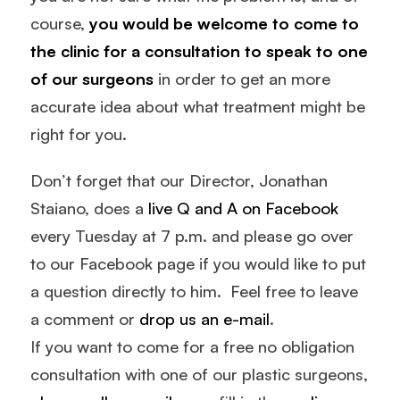
course,
you would be welcome to come to
the clinic for a consultation to speak to one
of our surgeons
in order to get an more
accurate idea about what treatment might be
right for you.
Don’t forget that our Director, Jonathan
Staiano, does a
live Q and A on Facebook
every Tuesday at 7 p.m. and please go over
to our Facebook page if you would like to put
a question directly to him. Feel free to leave
a comment or
drop us an e-mail
.
If you want to come for a free no obligation
consultation with one of our plastic surgeons,