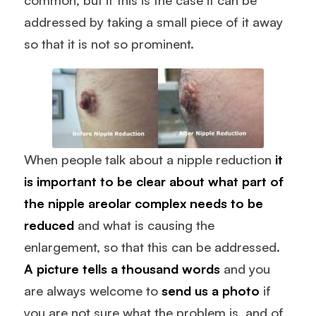
addressed by taking a small piece of it away
so that it is not so prominent.
When people talk about a nipple reduction
it
is important to be clear about what part of
the nipple areolar complex needs to be
reduced
and what is causing the
enlargement, so that this can be addressed.
A picture tells a thousand words
and you
are always welcome to
send us a photo
if
you are not sure what the problem is, and of