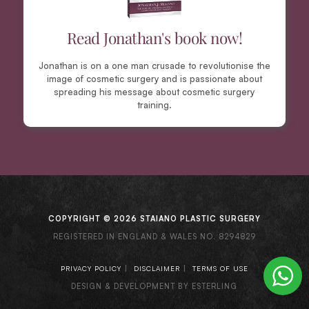
Read Jonathan's book now!
Jonathan is on a one man crusade to revolutionise the
image of cosmetic surgery and is passionate about
spreading his message about cosmetic surgery
training.
COPYRIGHT © 2026 STAIANO PLASTIC SURGERY
REGISTERED IN ENGLAND & WALES NO. 8294829
|
|
PRIVACY POLICY
DISCLAIMER
TERMS OF USE
DESIGN & DEVELOPMENT BY ESTERLING