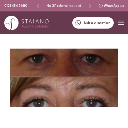
Same-day procedures
0121 454 3680
No GP referral required
Specialising in skin can
WhatsApp
us
Ask a question