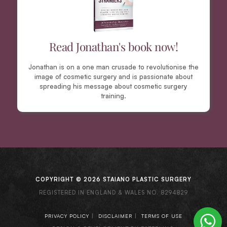
Read Jonathan's book now!
Jonathan is on a one man crusade to revolutionise the
image of cosmetic surgery and is passionate about
spreading his message about cosmetic surgery
training.
COPYRIGHT © 2026 STAIANO PLASTIC SURGERY
REGISTERED IN ENGLAND & WALES NO. 8294829
|
|
PRIVACY POLICY
DISCLAIMER
TERMS OF USE