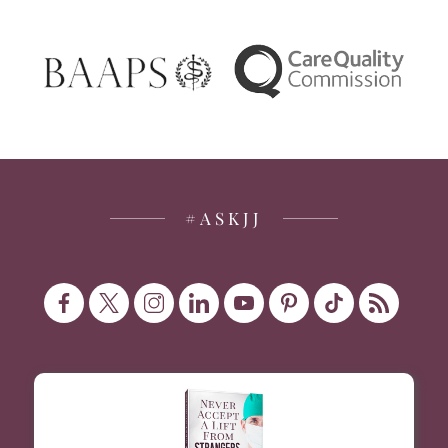
#ASKJJ