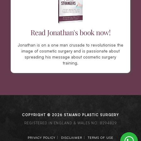
Read Jonathan's book now!
Jonathan is on a one man crusade to revolutionise the
image of cosmetic surgery and is passionate about
spreading his message about cosmetic surgery
training.
COPYRIGHT © 2026 STAIANO PLASTIC SURGERY
REGISTERED IN ENGLAND & WALES NO. 8294829
|
|
PRIVACY POLICY
DISCLAIMER
TERMS OF USE