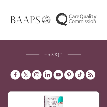
#ASKJJ