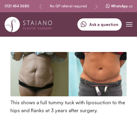
Same-day procedures
0121 454 3680
No GP referral required
Specialising in skin can
WhatsApp
us
Ask a question
This shows a full tummy tuck with liposuction to the
hips and flanks at 3 years after surgery.