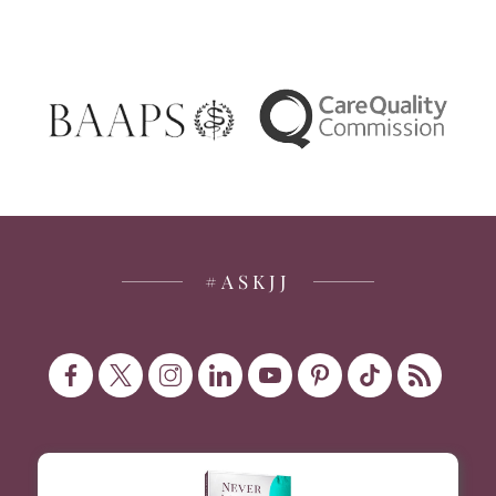
#ASKJJ