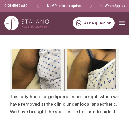
Same-day procedures
0121 454 3680
No GP referral required
Specialising in skin can
WhatsApp
us
Ask a question
This lady had a large lipoma in her armpit, which we
have removed at the clinic under local anaesthetic.
We have brought the scar inside her arm to hide it.