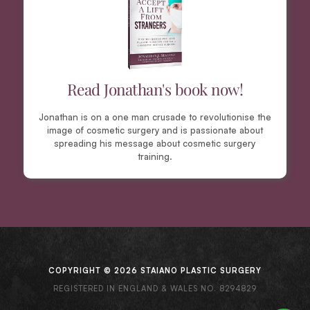
Read Jonathan's book now!
Jonathan is on a one man crusade to revolutionise the
image of cosmetic surgery and is passionate about
spreading his message about cosmetic surgery
training.
COPYRIGHT © 2026 STAIANO PLASTIC SURGERY
REGISTERED IN ENGLAND & WALES NO. 8294829