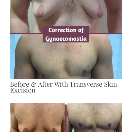
Before & After With Transverse Skin
Excision