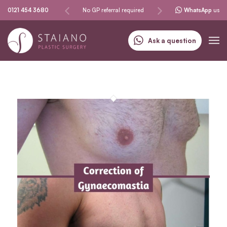
Same-day procedures
0121 454 3680
No GP referral required
Specialising in skin can
WhatsApp
us
Ask a question