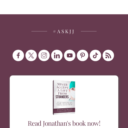
#ASKJJ
Read Jonathan's book now!