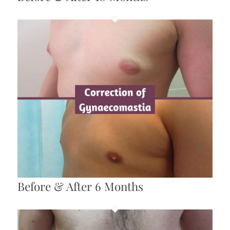
Before & After 6 Months