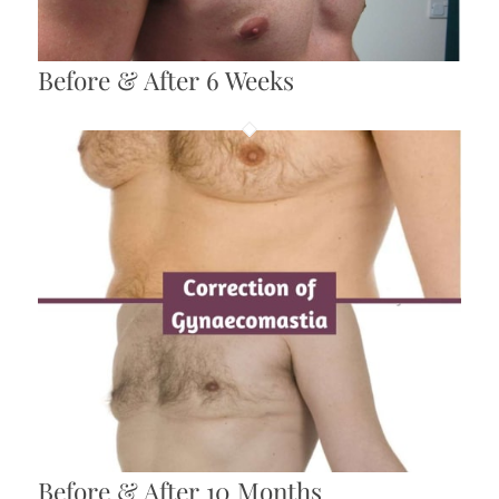
Before & After 6 Weeks
Before & After 10 Months