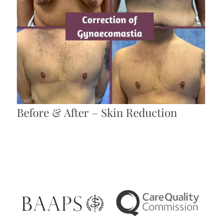
Before & After – Skin Reduction