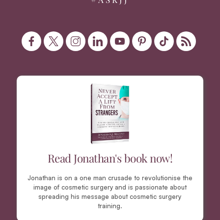
Read Jonathan's book now!
Jonathan is on a one man crusade to revolutionise the
image of cosmetic surgery and is passionate about
spreading his message about cosmetic surgery
training.