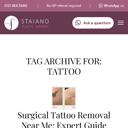
Same-day procedures
0121 454 3680
No GP referral required
Specialising in skin can
WhatsApp
us
Ask a question
TAG ARCHIVE FOR:
TATTOO
Surgical Tattoo Removal
Near Me: Expert Guide