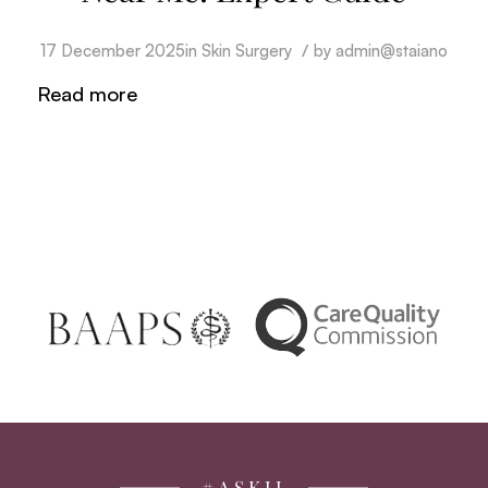
/
17 December 2025
in
Skin Surgery
by
admin@staiano
Read more
#ASKJJ