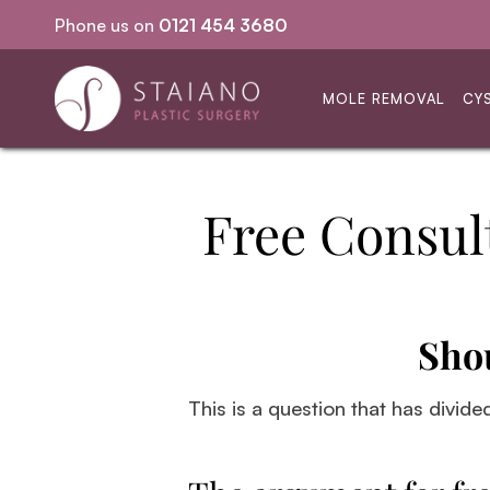
Phone us on
0121 454 3680
Same-day procedures
MOLE REMOVAL
CY
Free Consul
Sho
This is a question that has divide