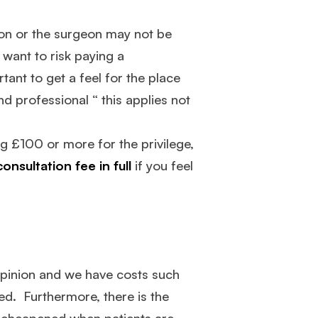
eon or the surgeon may not be
 want to risk paying a
rtant to get a feel for the place
nd professional “ this applies not
g £100 or more for the privilege,
onsultation fee in full
if you feel
 opinion and we have costs such
ed. Furthermore, there is the
 is cheapened when patients are