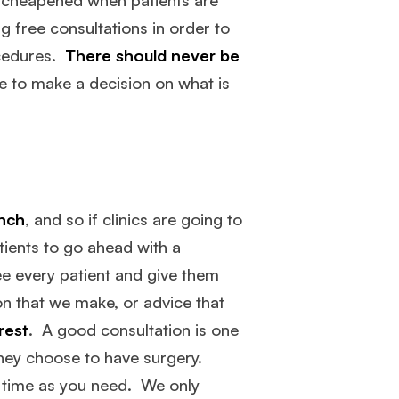
g free consultations in order to
ocedures.
There should never be
me to make a decision on what is
unch
, and so if clinics are going to
tients to go ahead with a
see every patient and give them
n that we make, or advice that
rest
. A good consultation is one
they choose to have surgery.
h time as you need. We only