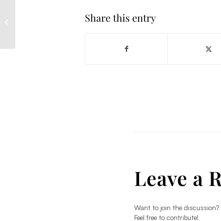
Share this entry
How to choose a
plastic surgeon
Leave a 
Want to join the discussion?
Feel free to contribute!