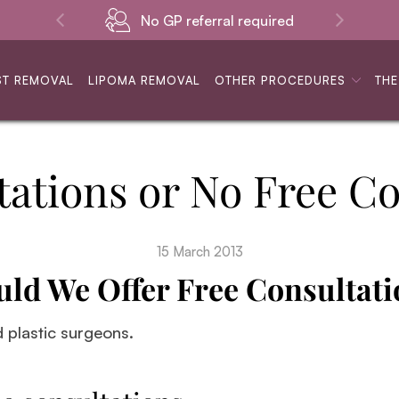
No GP referral required
ST REMOVAL
LIPOMA REMOVAL
OTHER PROCEDURES
THE
tations or No Free Co
15 March 2013
uld We Offer Free Consultati
d plastic surgeons.