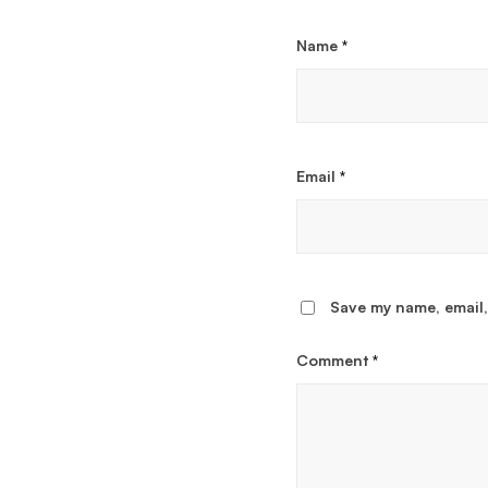
Name
*
Email
*
Save my name, email,
Comment
*