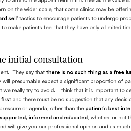
rn on the wider scale, that some clinics may be offerin
ard sell’
tactics to encourage patients to undergo pr
 to make patients feel that they have only a limited ti
e initial consultation
ment. They say that
there is no such thing as a free l
ey will presumable expect a significant proportion of pa
we really try to avoid. I think that it is important to 
first
and there must be no suggestion that any decisio
 pressure or agenda, other than the
patient’s best inte
supported, informed and educated
, whether or not 
nd will give you our professional opinion and as muc