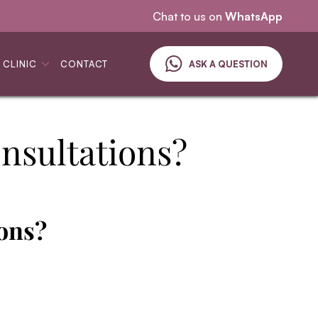
Specialising in skin cancer
Chat to us on
WhatsApp
 CLINIC
CONTACT
ASK A QUESTION
nsultations?
ons?