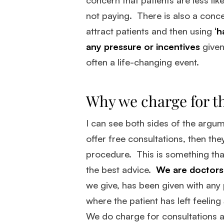
not paying. There is also a conce
attract patients and then using
‘h
any pressure or incentives
given
often a life-changing event.
Why we charge for th
I can see both sides of the argu
offer free consultations, then th
procedure. This is something that 
the best advice.
We are doctors 
we give, has been given with any
where the patient has left feeling
We do charge for consultations a