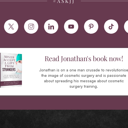
#ASKJJ
Read Jonathan's book now!
Jonathan is on a one man crusade to revolutionis
the image of cosmetic surgery and is passionate
about spreading his message about cosmetic
surgery training.