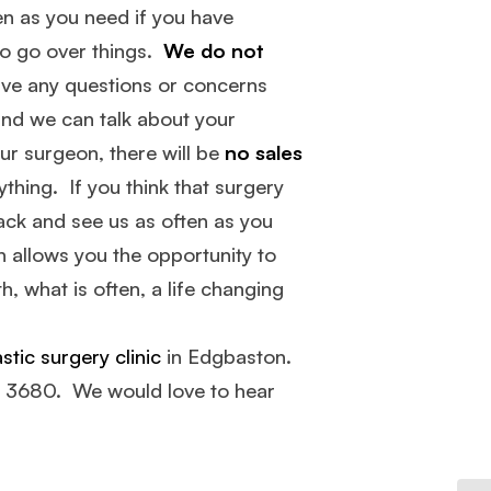
en as you need if you have
to go over things.
We do not
ave any questions or concerns
and we can talk about your
our surgeon, there will be
no sales
thing. If you think that surgery
ack and see us as often as you
 allows you the opportunity to
, what is often, a life changing
stic surgery clinic
in Edgbaston.
4 3680. We would love to hear