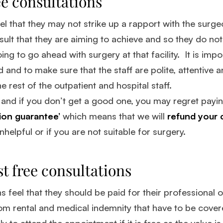
e consultations
el that they may not strike up a rapport with the surg
esult that they are aiming to achieve and so they do not
ing to go ahead with surgery at that facility. It is impo
and to make sure that the staff are polite, attentive a
e rest of the outpatient and hospital staff.
, and if you don’t get a good one, you may regret payin
tion guarantee’
which means that we will
refund your c
helpful or if you are not suitable for surgery.
t free consultations
 feel that they should be paid for their professional
oom rental and medical indemnity that have to be cover
ely to attend the appointment if it is free as the value